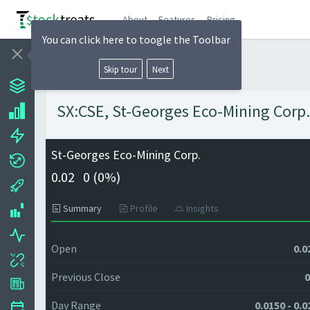
About
Features
Pricing
You can click here to toogle the Toolbar
Skip tour
Next
SX:CSE, St-Georges Eco-Mining Corp. 
St-Georges Eco-Mining Corp.
0.02
0 (
0%)
Summary
Profile
Insights
Open
0.0
Previous Close
0
Day Range
0.0150 - 0.