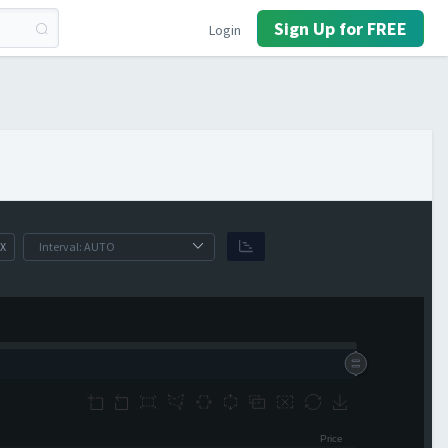
Sign Up for FREE
Login
X