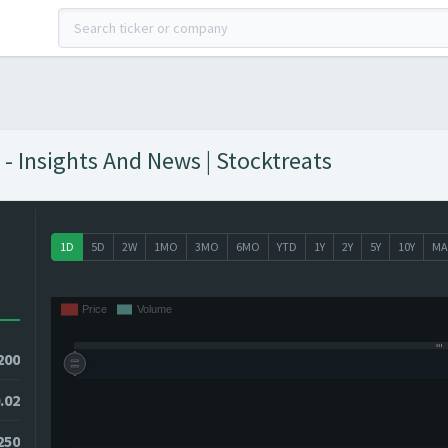
- Insights And News | Stocktreats
1D
5D
2W
1MO
3MO
6MO
YTD
1Y
2Y
5Y
10Y
MA
200
.02
0250