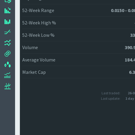
52-Week Range
0.0150 - 0.
52-Week High %
52-Week Low %
33
Volume
390.
Average Volume
184.
Market Cap
6.
Last traded:
26-0
Last update:
1 day