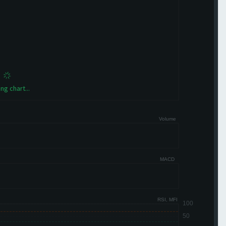
ng chart...