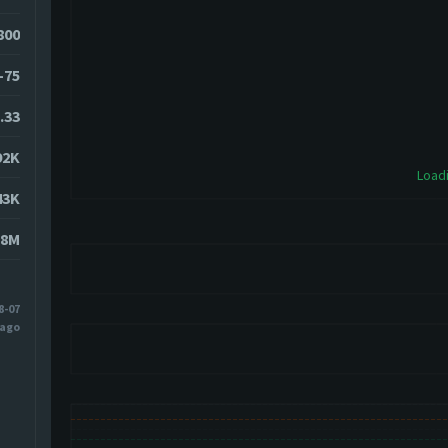
0800
-75
.33
92K
Loadi
43K
38M
8-07
 ago