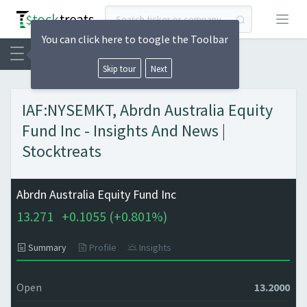
Open
You can click here to toogle the Toolbar
Skip tour
Next
IAF:NYSEMKT, Abrdn Australia Equity
Fund Inc - Insights And News |
Stocktreats
Abrdn Australia Equity Fund Inc
13.271
+
0.1055 (
+
0.801%)
Summary
Profile
Insights
Open
13.2000