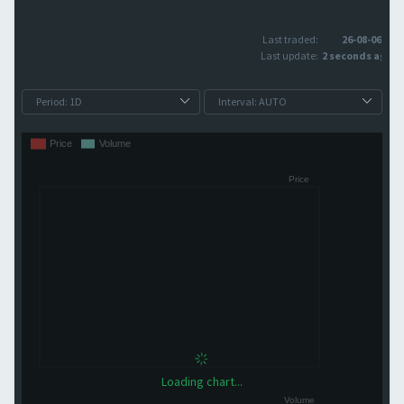
Last traded:
26-08-06
Last update:
2 seconds ago
Loading chart...