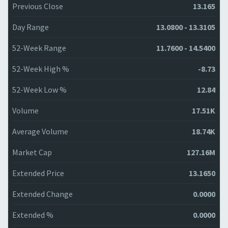
Previous Close
13.165
Day Range
13.0800 - 13.3105
52-Week Range
11.7600 - 14.5400
52-Week High %
-8.73
52-Week Low %
12.84
Volume
17.51K
Average Volume
18.74K
Market Cap
127.16M
Extended Price
13.1650
Extended Change
0.0000
Extended %
0.0000