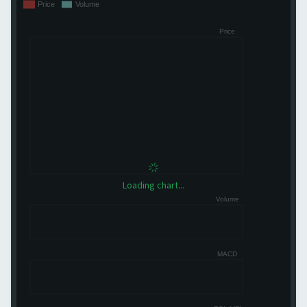
Loading chart...