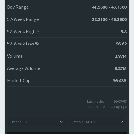
Day Range
41.9600 - 43.7500
52-Week Range
22.2100 - 46.3600
52-Week High %
-5.8
52-Week Low %
96.62
Volume
2.87M
Average Volume
3.27M
Market Cap
36.43B
Last traded:
26-08-07
Last update:
1 day ago