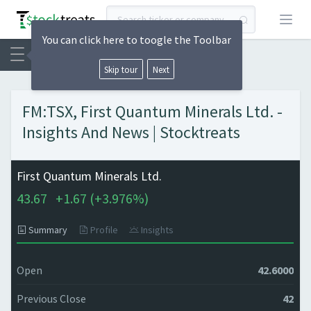
Open
You can click here to toogle the Toolbar
Skip tour
Next
FM:TSX, First Quantum Minerals Ltd. -
Insights And News | Stocktreats
First Quantum Minerals Ltd.
43.67
+
1.67 (
+
3.976%)
Summary
Profile
Insights
Open
42.6000
Previous Close
42