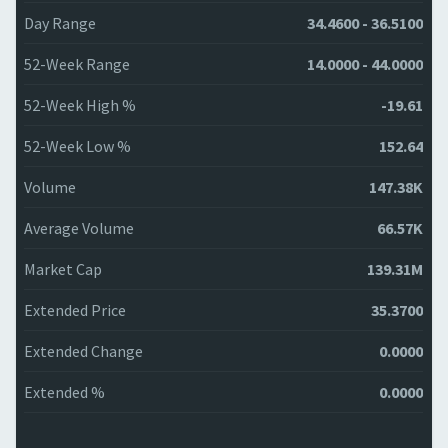
Day Range
34.4600 - 36.5100
52-Week Range
14.0000 - 44.0000
52-Week High %
-19.61
52-Week Low %
152.64
Volume
147.38K
Average Volume
66.57K
Market Cap
139.31M
Extended Price
35.3700
Extended Change
0.0000
Extended %
0.0000