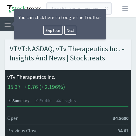
Open
You can click here to toogle the Toolbar
Skip tour
Next
VTVT:NASDAQ, vTv Therapeutics Inc. -
Insights And News | Stocktreats
vTv Therapeutics Inc.
35.37
+
0.76 (
+
2.196%)
Summary
Profile
Insights
Open
34.5600
Previous Close
34.61