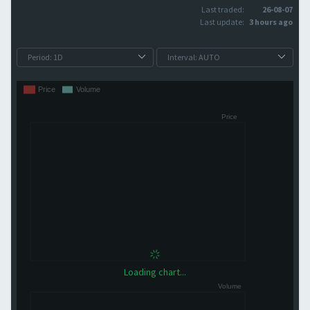
Last traded:
26-08-07
Last update:
3 hours ago
Loading chart...