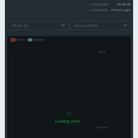
Last traded:
26-08-06
Last update:
2 hours ago
Loading chart...