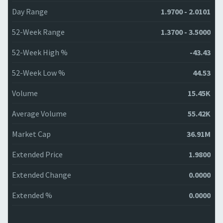
Day Range
1.9700 - 2.0101
52-Week Range
1.3700 - 3.5000
52-Week High %
-43.43
52-Week Low %
44.53
Volume
15.45K
Average Volume
55.42K
Market Cap
36.91M
Extended Price
1.9800
Extended Change
0.0000
Extended %
0.0000