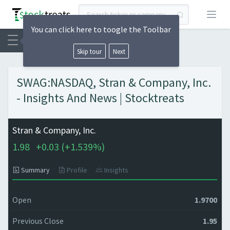
Open
You can click here to toogle the Toolbar
Skip tour
Next
SWAG:NASDAQ, Stran & Company, Inc.
- Insights And News | Stocktreats
Stran & Company, Inc.
1.98
+
0.03 (
+
1.539%)
Summary
Profile
Insights
Open
1.9700
Previous Close
1.95