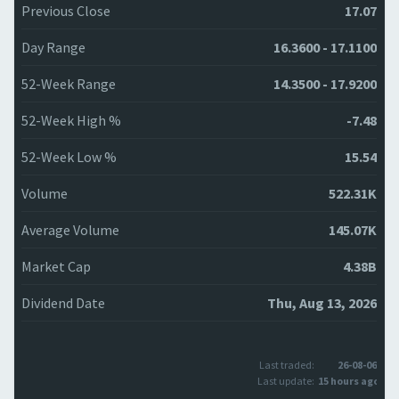
Previous Close
17.07
Day Range
16.3600 - 17.1100
52-Week Range
14.3500 - 17.9200
52-Week High %
-7.48
52-Week Low %
15.54
Volume
522.31K
Average Volume
145.07K
Market Cap
4.38B
Dividend Date
Thu, Aug 13, 2026
Last traded:
26-08-06
Last update:
15 hours ago