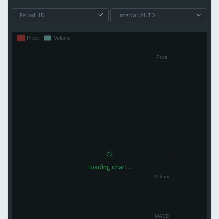
Loading chart...