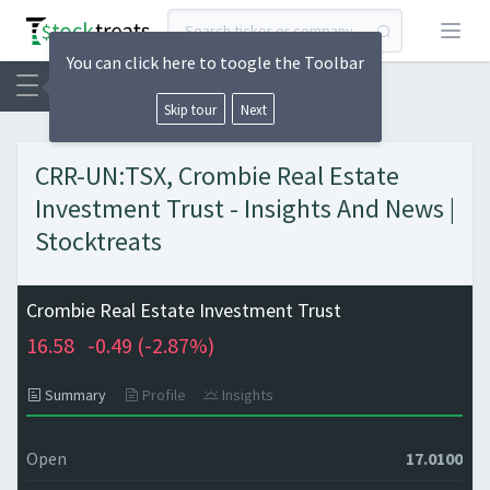
Open
You can click here to toogle the Toolbar
Skip tour
Next
CRR-UN:TSX, Crombie Real Estate
Investment Trust - Insights And News |
Stocktreats
Crombie Real Estate Investment Trust
16.58
-0.49 (
-2.87%)
Summary
Profile
Insights
Open
17.0100