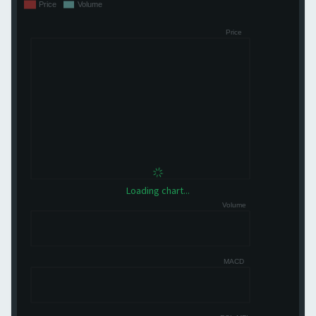
Loading chart...