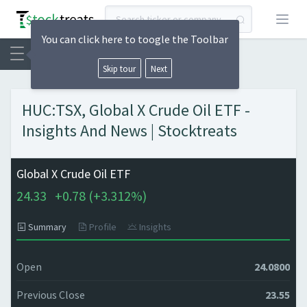
Open
You can click here to toogle the Toolbar
Skip tour
Next
HUC:TSX, Global X Crude Oil ETF -
Insights And News | Stocktreats
Global X Crude Oil ETF
24.33
+
0.78 (
+
3.312%)
Summary
Profile
Insights
Open
24.0800
Previous Close
23.55