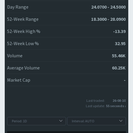
Day Range
24.0700 - 24.5000
52-Week Range
18.3000 - 28.0900
52-Week High %
-13.39
52-Week Low %
32.95
Volume
55.46K
Average Volume
60.25K
Market Cap
-
Last traded:
26-08-10
Last update:
55 seconds ago