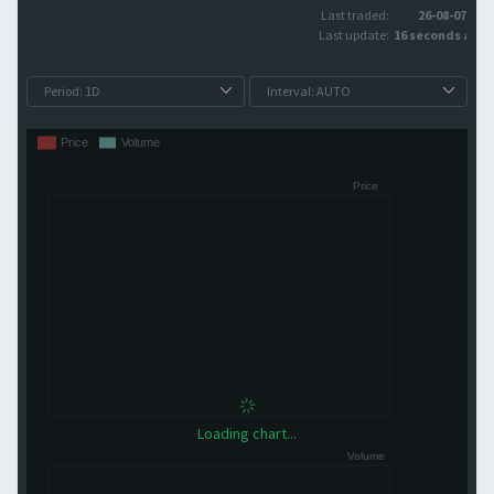
Last traded:
26-08-07
Last update:
16 seconds ago
Loading chart...