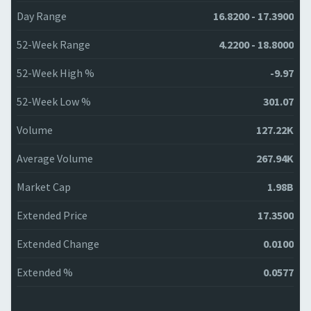
Day Range
16.8200 - 17.3900
52-Week Range
4.2200 - 18.8000
52-Week High %
-9.97
52-Week Low %
301.07
Volume
127.22K
Average Volume
267.94K
Market Cap
1.98B
Extended Price
17.3500
Extended Change
0.0100
Extended %
0.0577