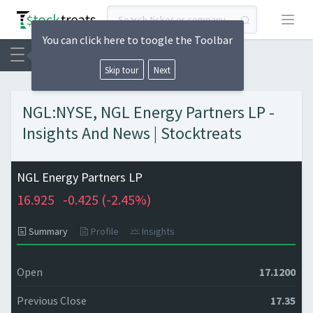
Open
You can click here to toogle the Toolbar
Skip tour
Next
NGL:NYSE, NGL Energy Partners LP -
Insights And News | Stocktreats
NGL Energy Partners LP
16.925
-0.425 (
-2.45%)
Summary
Profile
Insights
Open
17.1200
Previous Close
17.35