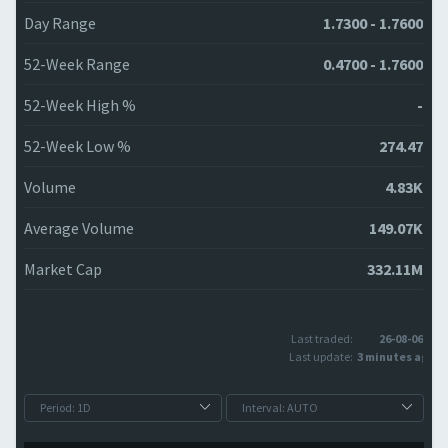
Day Range
1.7300 - 1.7600
52-Week Range
0.4700 - 1.7600
52-Week High %
-
52-Week Low %
274.47
Volume
4.83K
Average Volume
149.07K
Market Cap
332.11M
Last traded:
26-08-06
Last update:
3 minutes ago