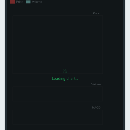
Loading chart...