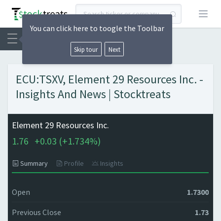
Open
You can click here to toogle the Toolbar
Skip tour
Next
ECU:TSXV, Element 29 Resources Inc. -
Insights And News | Stocktreats
Element 29 Resources Inc.
1.76
+
0.03 (
+
1.734%)
Summary
Profile
Insights
Open
1.7300
Previous Close
1.73