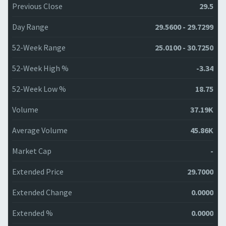
Previous Close
29.5
Day Range
29.5600 - 29.7299
52-Week Range
25.0100 - 30.7250
52-Week High %
-3.34
52-Week Low %
18.75
Volume
37.19K
Average Volume
45.86K
Market Cap
-
Extended Price
29.7000
Extended Change
0.0000
Extended %
0.0000