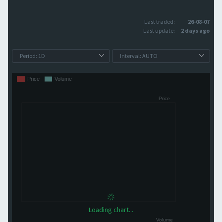
Last traded:
26-08-07
Last update:
2 days ago
Loading chart...