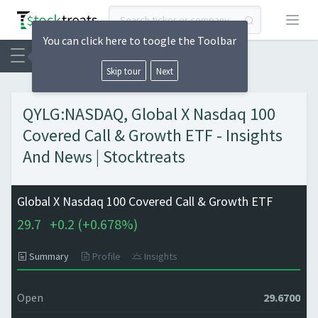
Open
You can click here to toogle the Toolbar
Skip tour
Next
QYLG:NASDAQ, Global X Nasdaq 100
Covered Call & Growth ETF - Insights
And News | Stocktreats
Global X Nasdaq 100 Covered Call & Growth ETF
29.7
+
0.2 (
+
0.678%)
Summary
Profile
Insights
Open
29.6700