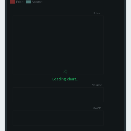
Loading chart...