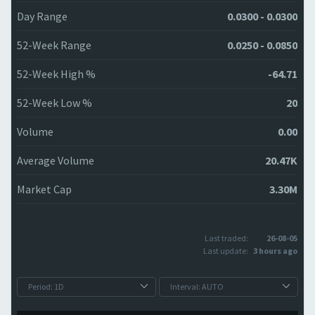
Day Range
0.0300 - 0.0300
52-Week Range
0.0250 - 0.0850
52-Week High %
-64.71
52-Week Low %
20
Volume
0.00
Average Volume
20.47K
Market Cap
3.30M
Last traded:
26-08-05
Last update:
3 hours ago