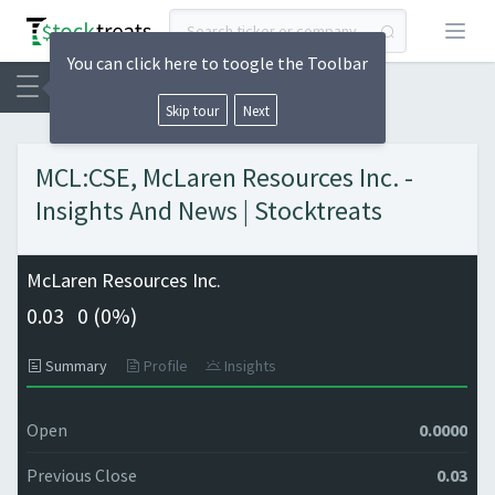
Open
You can click here to toogle the Toolbar
Skip tour
Next
MCL:CSE, McLaren Resources Inc. -
Insights And News | Stocktreats
McLaren Resources Inc.
0.03
0 (
0%)
Summary
Profile
Insights
Open
0.0000
Previous Close
0.03