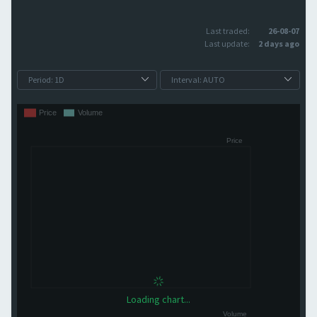
Last traded:
26-08-07
Last update:
2 days ago
Loading chart...