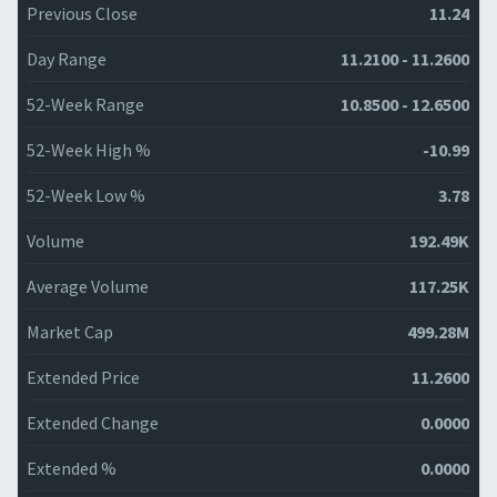
Previous Close
11.24
Day Range
11.2100 - 11.2600
52-Week Range
10.8500 - 12.6500
52-Week High %
-10.99
52-Week Low %
3.78
Volume
192.49K
Average Volume
117.25K
Market Cap
499.28M
Extended Price
11.2600
Extended Change
0.0000
Extended %
0.0000