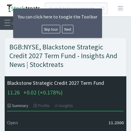
Open
You can click here to toogle the Toolbar
Skip tour
Next
BGB:NYSE, Blackstone Strategic
Credit 2027 Term Fund - Insights And
News | Stocktreats
Blackstone Strategic Credit 2027 Term Fund
11.26
+
0.02 (
+
0.178%)
Summary
Profile
Insights
Open
11.2300