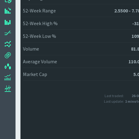
52-Week Range
2.5500 - 7.
52-Week High %
-31
52-Week Low %
109
Volume
81.
Average Volume
110.
Market Cap
5.
Last traded:
26-0
Last update:
1 minut