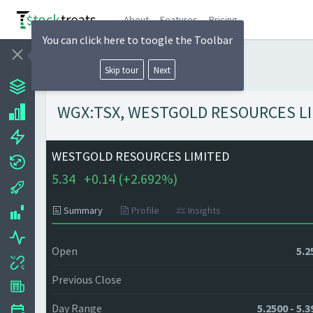
About
Features
Pricing
You can click here to toogle the Toolbar
Skip tour
Next
WGX:TSX, WESTGOLD RESOURCES LIMIT
WESTGOLD RESOURCES LIMITED
5.34
+
0.14 (
+
2.692%)
Summary
Profile
Insights
Open
5.2
Previous Close
Day Range
5.2500 - 5.