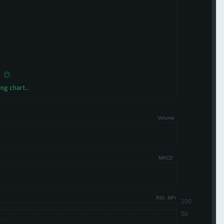
ng chart...