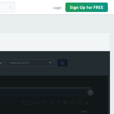
Sign Up for FREE
Login
X