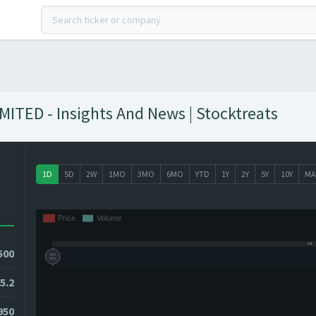
ED - Insights And News | Stocktreats
1D
5D
2W
1MO
3MO
6MO
YTD
1Y
2Y
5Y
10Y
MA
500
5.2
3950