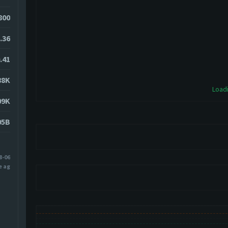
7800
.36
.41
88K
Loadi
09K
05B
8-06
e ago