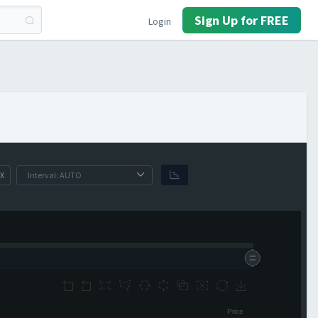
Sign Up for FREE
Login
X