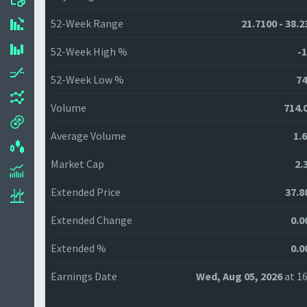
52-Week Range
21.7100 - 38.2
52-Week High %
-1
52-Week Low %
74
Volume
714.
Average Volume
1.
Market Cap
2.
Extended Price
37.8
Extended Change
0.0
Extended %
0.0
Earnings Date
Wed, Aug 05, 2026
at 16