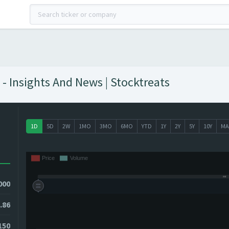
- Insights And News | Stocktreats
1D
5D
2W
1MO
3MO
6MO
YTD
1Y
2Y
5Y
10Y
MA
000
.86
150