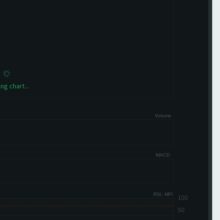
ng chart...