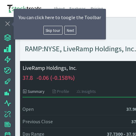
About
Features
Pricing
You can click here to toogle the Toolbar
Skip tour
Next
RAMP:NYSE, LiveRamp Holdings, Inc. 
LiveRamp Holdings, Inc.
37.8
-0.06 (
-0.158%)
Summary
Profile
Insights
Open
37.9
Previous Close
37
Day Range
37.7300 - 37.9