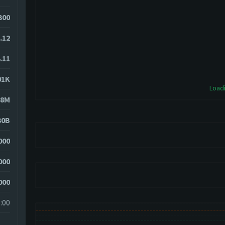
300
.12
.11
01K
Loadi
68M
30B
000
000
000
:00