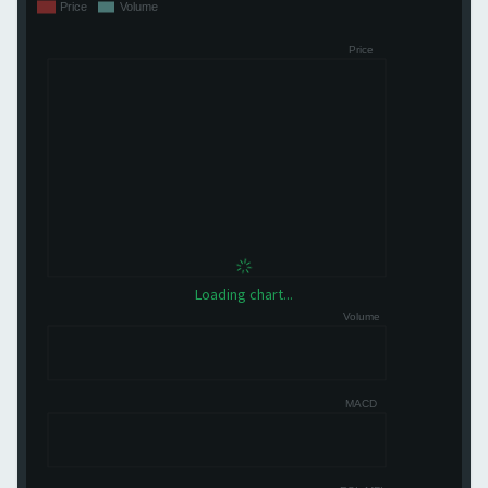
Loading chart...