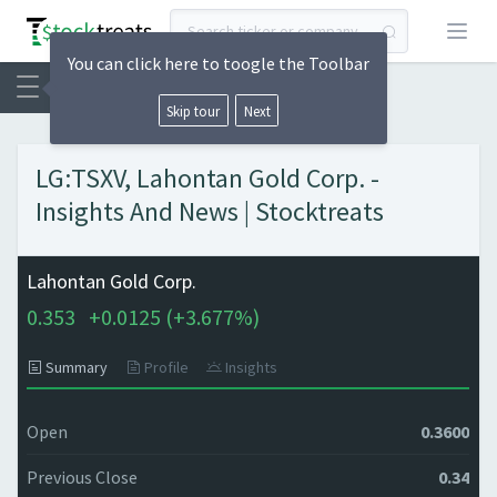
Open
You can click here to toogle the Toolbar
Skip tour
Next
LG:TSXV, Lahontan Gold Corp. -
Insights And News | Stocktreats
Lahontan Gold Corp.
0.353
+
0.0125 (
+
3.677%)
Summary
Profile
Insights
Open
0.3600
Previous Close
0.34