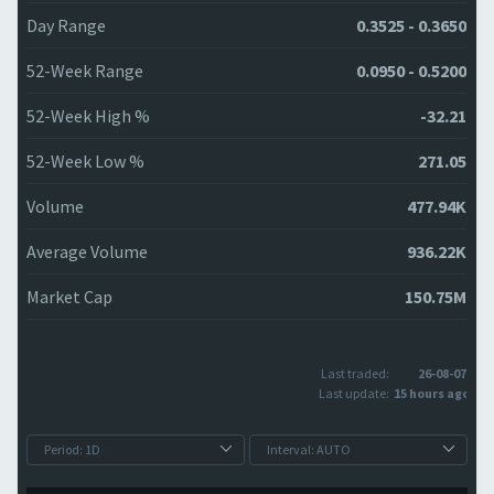
Day Range
0.3525 - 0.3650
52-Week Range
0.0950 - 0.5200
52-Week High %
-32.21
52-Week Low %
271.05
Volume
477.94K
Average Volume
936.22K
Market Cap
150.75M
Last traded:
26-08-07
Last update:
15 hours ago