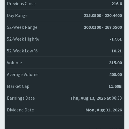
Previous Close
216.6
Day Range
215.0500 - 220.4400
52-Week Range
200.0100 - 267.5500
52-Week High %
-17.61
52-Week Low %
10.21
Volume
315.00
Average Volume
408.00
Market Cap
11.60B
Earnings Date
Thu, Aug 13, 2026
at 08:30
Dividend Date
Mon, Aug 31, 2026