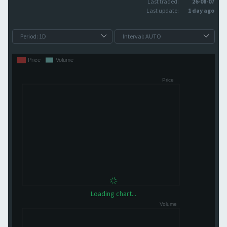
Last traded:
26-08-07
Last update:
1 day ago
Loading chart...