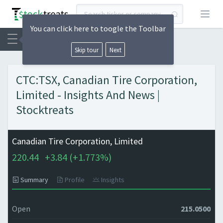
Open
You can click here to toogle the Toolbar
Skip tour
Next
CTC:TSX, Canadian Tire Corporation,
Limited - Insights And News |
Stocktreats
Canadian Tire Corporation, Limited
220.44
+
3.84 (
+
1.773%)
Summary
Profile
Insights
Open
215.0500