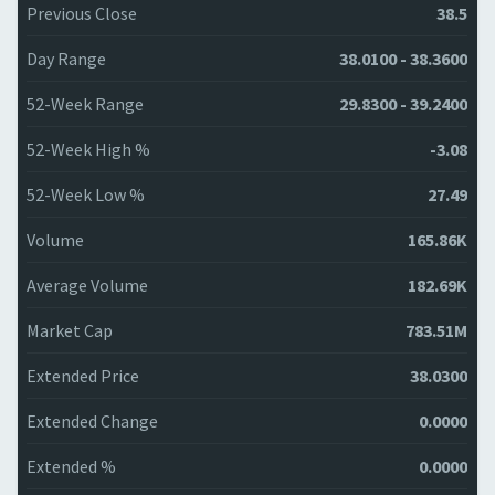
Previous Close
38.5
Day Range
38.0100 - 38.3600
52-Week Range
29.8300 - 39.2400
52-Week High %
-3.08
52-Week Low %
27.49
Volume
165.86K
Average Volume
182.69K
Market Cap
783.51M
Extended Price
38.0300
Extended Change
0.0000
Extended %
0.0000