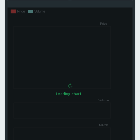
Loading chart...