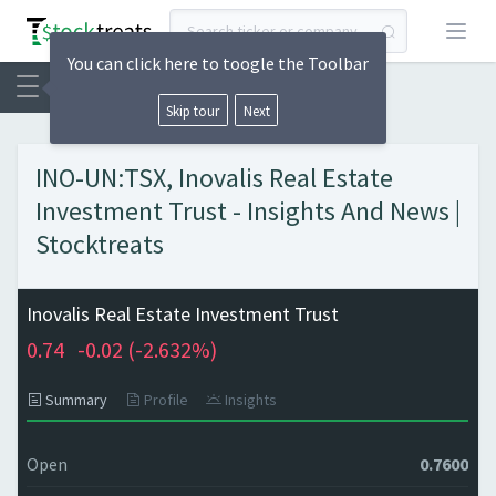
Open
You can click here to toogle the Toolbar
Skip tour
Next
INO-UN:TSX, Inovalis Real Estate
Investment Trust - Insights And News |
Stocktreats
Inovalis Real Estate Investment Trust
0.74
-0.02 (
-2.632%)
Summary
Profile
Insights
Open
0.7600