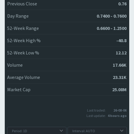
Previous Close
0.76
Day Range
0.7400 - 0.7600
52-Week Range
0.6600 - 1.2500
52-Week High %
-40.8
52-Week Low %
12.12
Volume
17.66K
Average Volume
23.31K
Market Cap
25.08M
Last traded:
26-08-06
Last update:
4 hours ago