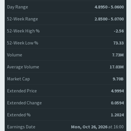
Day Range
4.8950 - 5.0600
52-Week Range
2.8500 - 5.0700
52-Week High %
-2.56
52-Week Low %
73.33
Volume
7.73M
Average Volume
17.03M
Market Cap
9.70B
Extended Price
4.9994
Extended Change
0.0594
Extended %
1.2024
Earnings Date
Mon, Oct 26, 2026
at 16:00