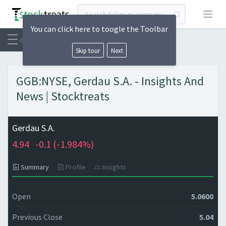
Open
You can click here to toogle the Toolbar
Skip tour
Next
GGB:NYSE, Gerdau S.A. - Insights And
News | Stocktreats
Gerdau S.A.
4.94
-0.1 (
-1.984%)
Summary
Profile
Insights
Open
5.0600
Previous Close
5.04