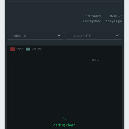
Last traded:
26-08-07
Last update:
2 days ago
Loading chart...