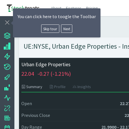
About
Features
Pricing
You can click here to toogle the Toolbar
Skip tour
Next
UE:NYSE, Urban Edge Properties - In
Urban Edge Properties
22.04
-0.27 (
-1.21%)
Summary
Profile
Insights
Open
22.2
Previous Close
22
Day Range
21.9900 - 22.1