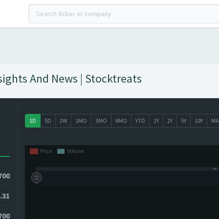
sights And News | Stocktreats
1D
5D
2W
1MO
3MO
6MO
YTD
1Y
2Y
5Y
10Y
MA
700
.31
700