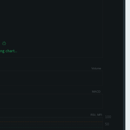
ng chart...