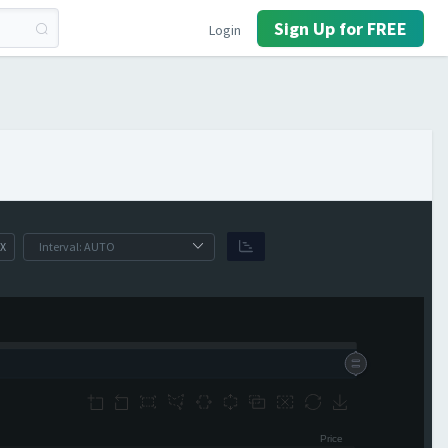
Sign Up for FREE
Login
X