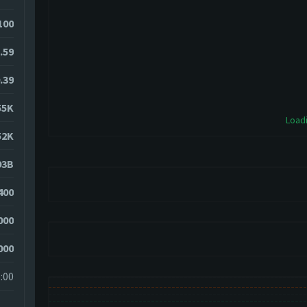
100
.59
.39
55K
Loadi
52K
93B
400
000
000
:00