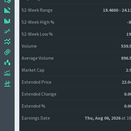
52-Week Range
18.4600 - 24.1
52-Week High %
-8
52-Week Low %
19
Volume
539.
Average Volume
896.
Market Cap
2.
Extended Price
22.0
Extended Change
0.0
Extended %
0.0
Earnings Date
Thu, Aug 06, 2026
at 16