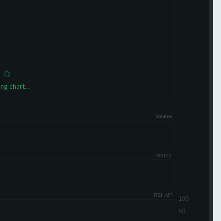
ng chart...