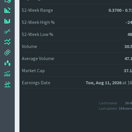
52-Week Range
0.3700 - 0.
52-Week High %
-24
52-Week Low %
48
Volume
30.
Average Volume
47.
Market Cap
37.
Earnings Date
Tue, Aug 11, 2026
at 16
Last traded:
26-0
Last update:
14 hour