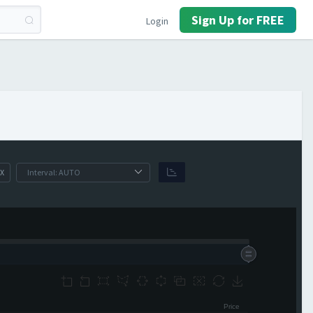
Sign Up for FREE
Login
X