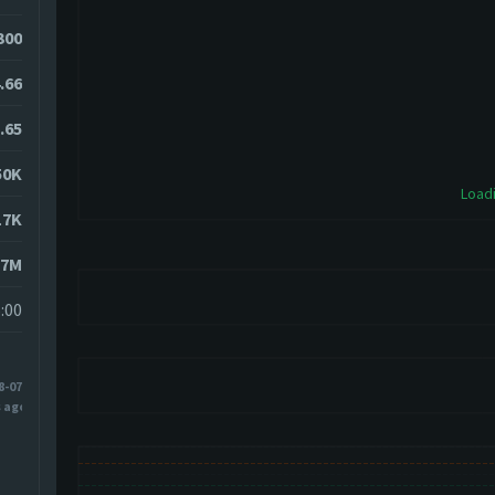
7300
.66
.65
50K
Loadi
17K
17M
:00
8-07
s ago