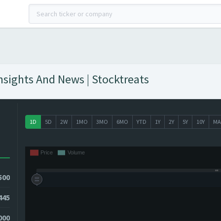
nsights And News | Stocktreats
1D
5D
2W
1MO
3MO
6MO
YTD
1Y
2Y
5Y
10Y
MA
500
445
5000