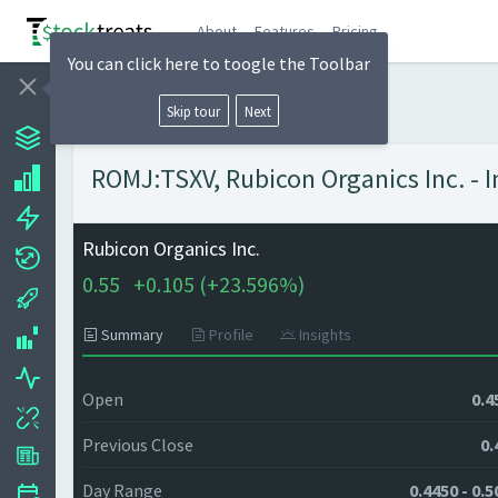
About
Features
Pricing
You can click here to toogle the Toolbar
Skip tour
Next
ROMJ:TSXV, Rubicon Organics Inc. - I
Rubicon Organics Inc.
0.55
+
0.105 (
+
23.596%)
Summary
Profile
Insights
Open
0.4
Previous Close
0.
Day Range
0.4450 - 0.