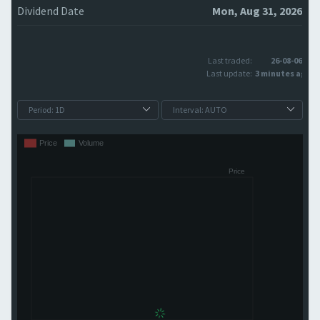
Dividend Date
Mon, Aug 31, 2026
Last traded:
26-08-06
Last update:
3 minutes ago