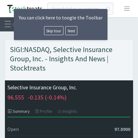
Open
You can click here to toogle the Toolbar
Skip tour
Next
SIGI:NASDAQ, Selective Insurance
Group, Inc. - Insights And News |
Stocktreats
Selective Insurance Group, Inc.
96.555
-0.135 (
-0.14%)
Summary
Profile
Insights
Open
97.8900