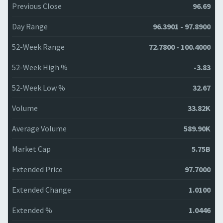
Previous Close
96.69
Day Range
96.3901 - 97.8900
52-Week Range
72.7800 - 100.4000
52-Week High %
-3.83
52-Week Low %
32.67
Volume
33.82K
Average Volume
589.90K
Market Cap
5.75B
Extended Price
97.7000
Extended Change
1.0100
Extended %
1.0446