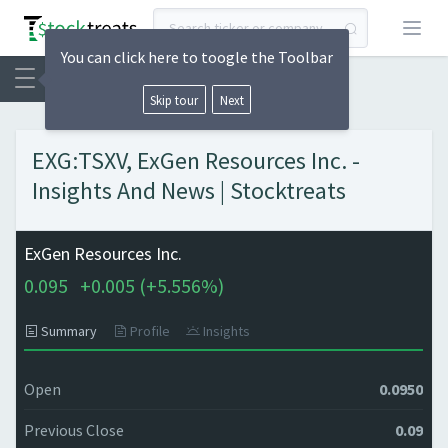
Open
You can click here to toogle the Toolbar
Skip tour
Next
EXG:TSXV, ExGen Resources Inc. -
Insights And News | Stocktreats
ExGen Resources Inc.
0.095
+
0.005 (
+
5.556%)
Summary
Profile
Insights
Open
0.0950
Previous Close
0.09