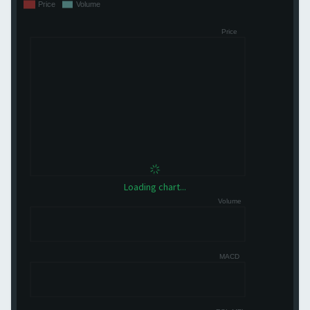
Loading chart...