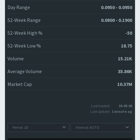
Day Range
0.0950 - 0.0950
52-Week Range
0.0800 - 0.1900
52-Week High %
-50
52-Week Low %
18.75
Volume
15.21K
Average Volume
35.86K
Market Cap
10.37M
Last traded:
26-08-06
Last update:
1 minute ago