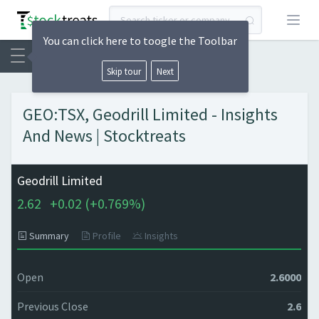
Open
You can click here to toogle the Toolbar
Skip tour
Next
GEO:TSX, Geodrill Limited - Insights
And News | Stocktreats
Geodrill Limited
2.62
+
0.02 (
+
0.769%)
Summary
Profile
Insights
Open
2.6000
Previous Close
2.6