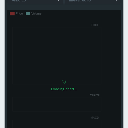
Loading chart...