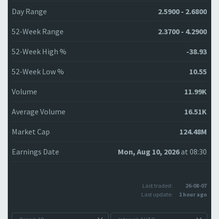
Day Range
2.5900 - 2.6800
52-Week Range
2.3700 - 4.2900
52-Week High %
-38.93
52-Week Low %
10.55
Volume
11.99K
Average Volume
16.51K
Market Cap
124.48M
Earnings Date
Mon, Aug 10, 2026
at 08:30
Last traded:
26-08-07
Last update:
1 hour ago