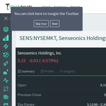
About
Features
Pricing
You can click here to toogle the Toolbar
Skip tour
Next
SENS:NYSEMKT, Senseonics Holdings, 
Senseonics Holdings, Inc.
5.15
-0.03 (
-0.579%)
Summary
Profile
Insights
Open
5.1
Previous Close
5
Day Range
5.1100 - 5.