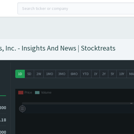
Inc. - Insights And News | Stocktreats
1D
5D
2W
1MO
3MO
6MO
YTD
1Y
2Y
5Y
10Y
MA
800
.18
3000