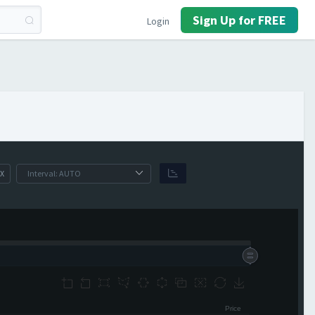
Sign Up for FREE
Login
X