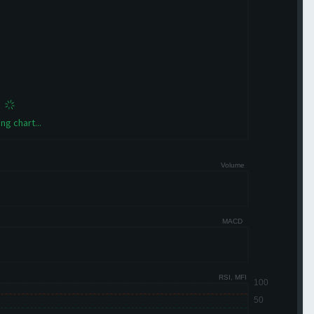
ng chart...