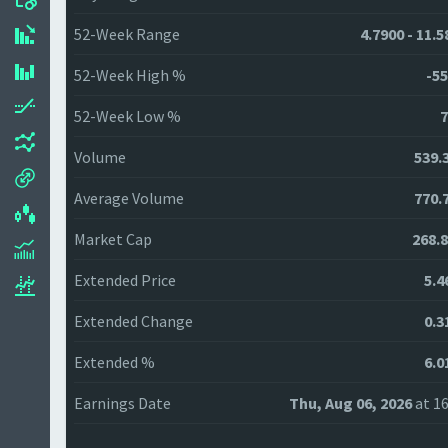
52-Week Range
4.7900 - 11.
52-Week High %
-55
52-Week Low %
7
Volume
539.
Average Volume
770.
Market Cap
268.
Extended Price
5.4
Extended Change
0.3
Extended %
6.0
Earnings Date
Thu, Aug 06, 2026
at 16