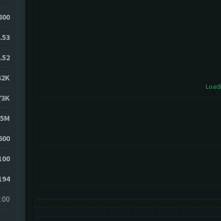
5800
.53
.52
32K
Loadi
73K
85M
600
100
194
:00