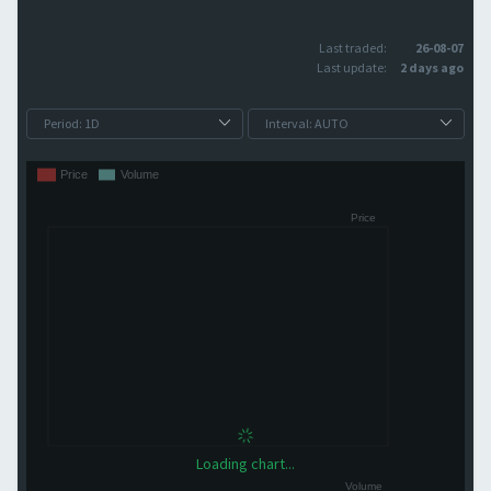
Last traded:
26-08-07
Last update:
2 days ago
Loading chart...