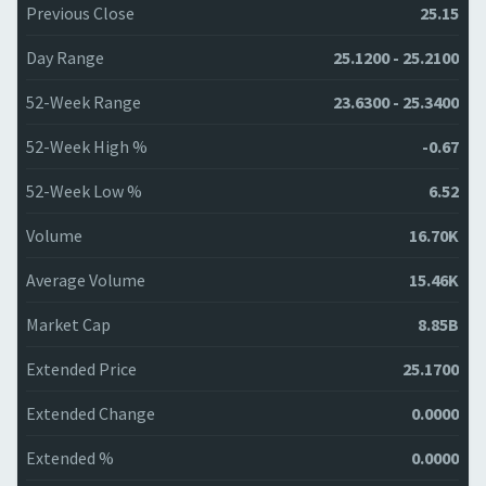
Previous Close
25.15
Day Range
25.1200 - 25.2100
52-Week Range
23.6300 - 25.3400
52-Week High %
-0.67
52-Week Low %
6.52
Volume
16.70K
Average Volume
15.46K
Market Cap
8.85B
Extended Price
25.1700
Extended Change
0.0000
Extended %
0.0000