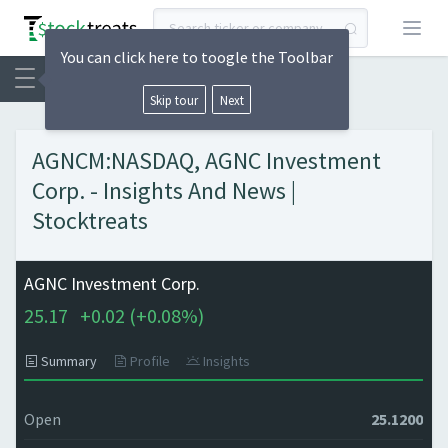
Open
You can click here to toogle the Toolbar
Skip tour
Next
AGNCM:NASDAQ, AGNC Investment
Corp. - Insights And News |
Stocktreats
AGNC Investment Corp.
25.17
+
0.02 (
+
0.08%)
Summary
Profile
Insights
Open
25.1200