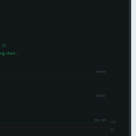
ng chart...