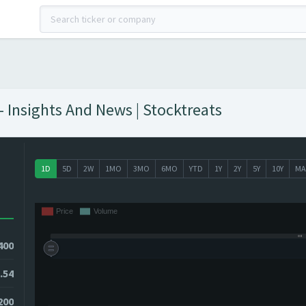
- Insights And News | Stocktreats
1D
5D
2W
1MO
3MO
6MO
YTD
1Y
2Y
5Y
10Y
MA
400
.54
200