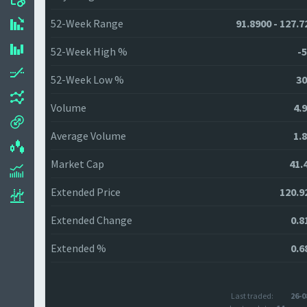
52-Week Range
91.8900 - 127.7
52-Week High %
-5
52-Week Low %
30
Volume
4.
Average Volume
1.
Market Cap
41.
Extended Price
120.9
Extended Change
0.8
Extended %
0.6
Last traded:
26-0