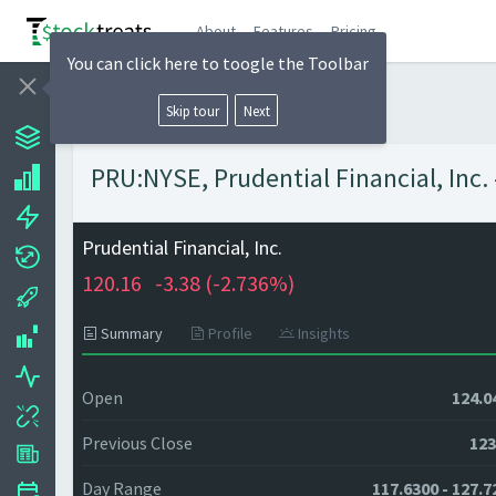
About
Features
Pricing
You can click here to toogle the Toolbar
Skip tour
Next
PRU:NYSE, Prudential Financial, Inc. 
Prudential Financial, Inc.
120.16
-3.38 (
-2.736%)
Summary
Profile
Insights
Open
124.0
Previous Close
123
Day Range
117.6300 - 127.7