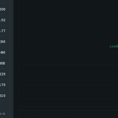
200
.92
.77
93M
Loadi
84M
48B
229
179
810
8-05