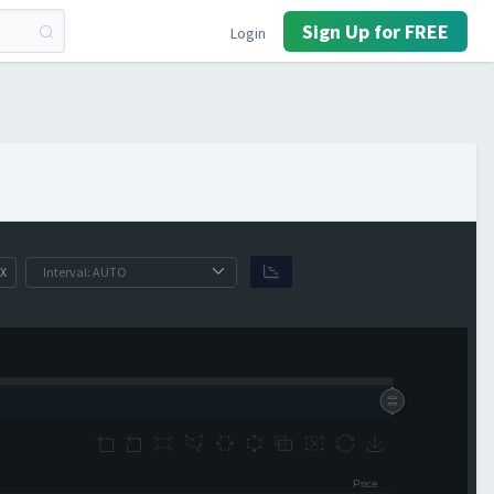
Sign Up for FREE
Login
X