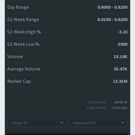
Day Range
0.6000 - 0.6200
52-Week Range
0.0100 - 0.6200
52-Week High %
-3.23
52-Week Low %
5900
Volume
18.10K
Average Volume
35.47K
Market Cap
15.91M
Last traded:
26-08-07
Last update:
1 day ago