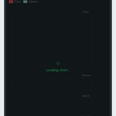
Loading chart...