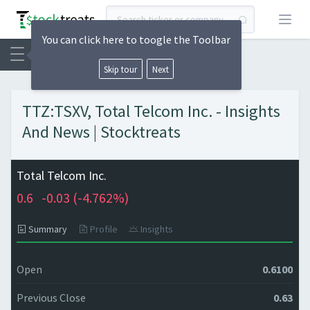
Open
You can click here to toogle the Toolbar
Skip tour
Next
TTZ:TSXV, Total Telcom Inc. - Insights
And News | Stocktreats
Total Telcom Inc.
0.6
-0.03 (
-4.762%)
Summary
Profile
Insights
Open
0.6100
Previous Close
0.63