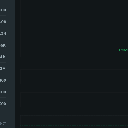
000
.06
.24
56K
Loadi
31K
23M
300
000
000
8-07