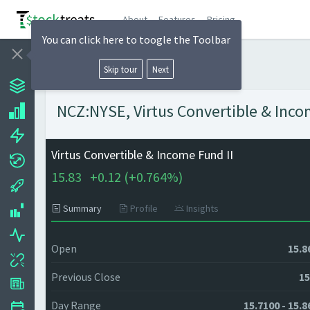
About
Features
Pricing
You can click here to toogle the Toolbar
Skip tour
Next
NCZ:NYSE, Virtus Convertible & Incom
Virtus Convertible & Income Fund II
15.83
+
0.12 (
+
0.764%)
Summary
Profile
Insights
Open
15.8
Previous Close
15
Day Range
15.7100 - 15.8