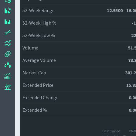
52-Week Range
12.9500 - 16.0
52-Week High %
-1
52-Week Low %
22
Volume
51.
Average Volume
73.
Market Cap
301.
Extended Price
15.8
Extended Change
0.0
Extended %
0.0
Last traded:
26-0