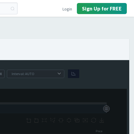
Sign Up for FREE
Login
X