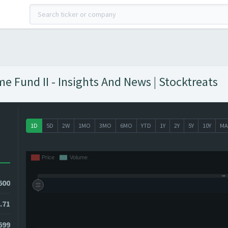
e Fund II - Insights And News | Stocktreats
1D
5D
2W
1MO
3MO
6MO
YTD
1Y
2Y
5Y
10Y
MA
600
.71
699