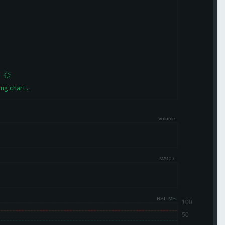
ng chart...