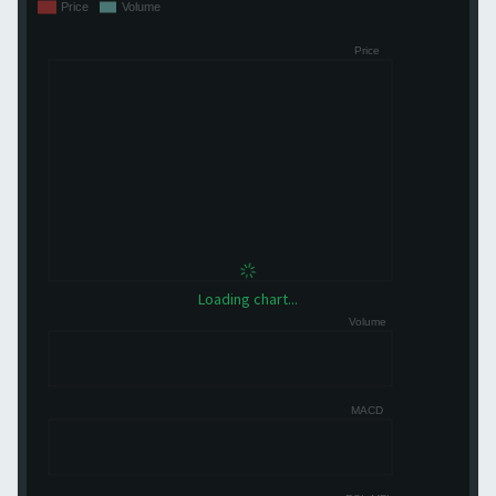
Loading chart...