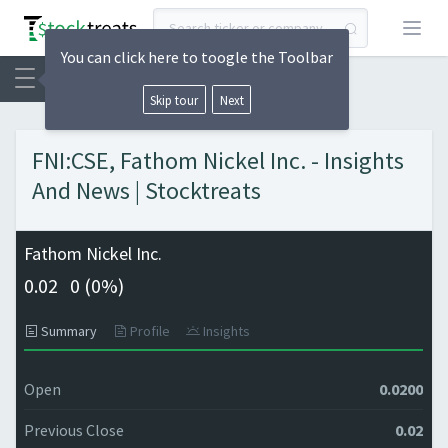
Open
You can click here to toogle the Toolbar
Skip tour
Next
FNI:CSE, Fathom Nickel Inc. - Insights
And News | Stocktreats
Fathom Nickel Inc.
0.02
0 (
0%)
Summary
Profile
Insights
Open
0.0200
Previous Close
0.02