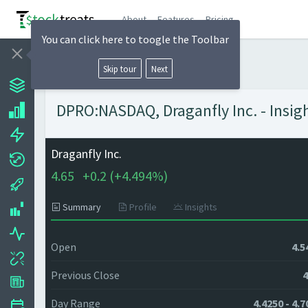
About
Features
Pricing
You can click here to toogle the Toolbar
Skip tour
Next
DPRO:NASDAQ, Draganfly Inc. - Insig
Draganfly Inc.
4.65
+
0.2 (
+
4.494%)
Summary
Profile
Insights
Open
4.5
Previous Close
4
Day Range
4.4250 - 4.