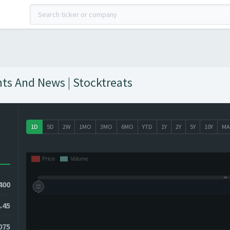
hts And News | Stocktreats
1D
5D
2W
1MO
3MO
6MO
YTD
1Y
2Y
5Y
10Y
MA
400
.45
7075