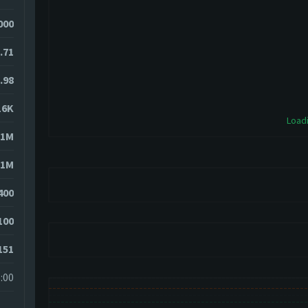
4000
.71
.98
16K
Loadi
51M
51M
400
100
151
:00