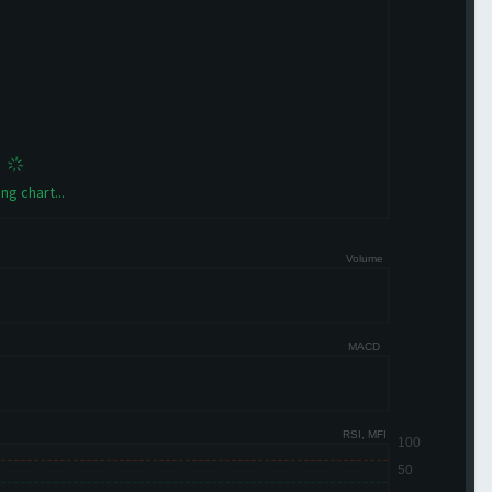
ng chart...