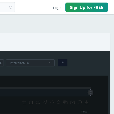
Sign Up for FREE
Login
X