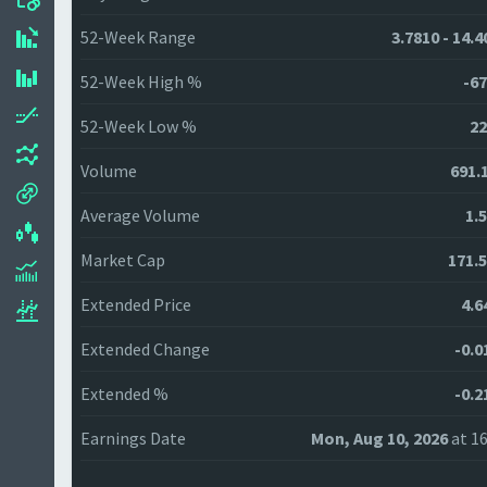
52-Week Range
3.7810 - 14.
52-Week High %
-67
52-Week Low %
22
Volume
691.
Average Volume
1.
Market Cap
171.
Extended Price
4.6
Extended Change
-0.0
Extended %
-0.2
Earnings Date
Mon, Aug 10, 2026
at 16