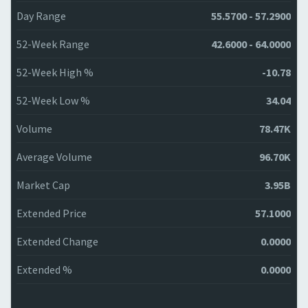
Day Range
55.5700 - 57.2900
52-Week Range
42.6000 - 64.0000
52-Week High %
-10.78
52-Week Low %
34.04
Volume
78.47K
Average Volume
96.70K
Market Cap
3.95B
Extended Price
57.1000
Extended Change
0.0000
Extended %
0.0000