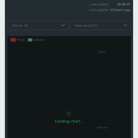
Last traded:
26-08-07
Last update:
13 hours ago
Loading chart...