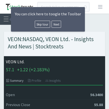
Open
You can click here to toogle the Toolbar
Skip tour
Next
VEON:NASDAQ, VEON Ltd. - Insights
And News | Stocktreats
VEON Ltd.
57.1
+
1.22 (
+
2.183%)
Summary
Profile
Insights
Open
56.3400
Previous Close
55.88