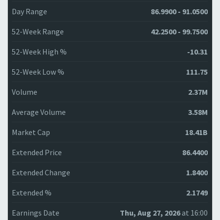
Day Range
86.9900 - 91.0500
52-Week Range
42.2500 - 99.7500
52-Week High %
-10.31
52-Week Low %
111.75
Volume
2.37M
Average Volume
3.58M
Market Cap
18.41B
Extended Price
86.4400
Extended Change
1.8400
Extended %
2.1749
Earnings Date
Thu, Aug 27, 2026
at 16:00