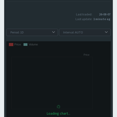
Last traded:
26-08-07
Last update:
1 minute ago
Loading chart...