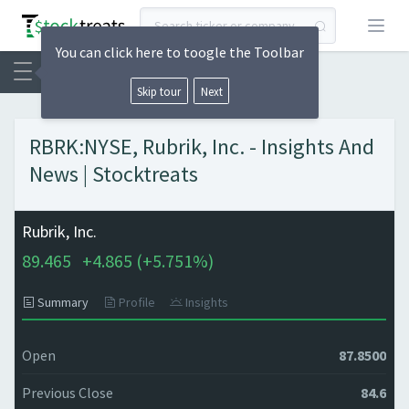
Open
You can click here to toogle the Toolbar
Skip tour
Next
RBRK:NYSE, Rubrik, Inc. - Insights And
News | Stocktreats
Rubrik, Inc.
89.465
+
4.865 (
+
5.751%)
Summary
Profile
Insights
Open
87.8500
Previous Close
84.6