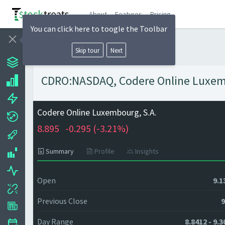
About
Features
Pricing
You can click here to toogle the Toolbar
Skip tour
Next
CDRO:NASDAQ, Codere Online Luxembo
Codere Online Luxembourg, S.A.
8.895
-0.295 (
-3.21%)
Summary
Profile
Insights
Open
9.1
Previous Close
9
Day Range
8.8412 - 9.