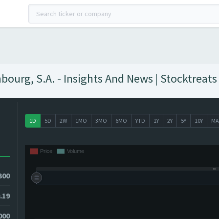
urg, S.A. - Insights And News | Stocktreats
1D
5D
2W
1MO
3MO
6MO
YTD
1Y
2Y
5Y
10Y
MA
300
.19
3000