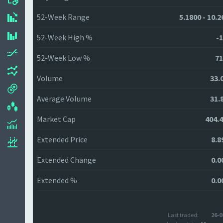
52-Week Range
5.1800 - 10.
52-Week High %
-1
52-Week Low %
71
Volume
33.
Average Volume
31.
Market Cap
404.
Extended Price
8.8
Extended Change
0.0
Extended %
0.0
Last traded:
26-0