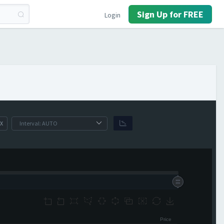
Sign Up for FREE
Login
X