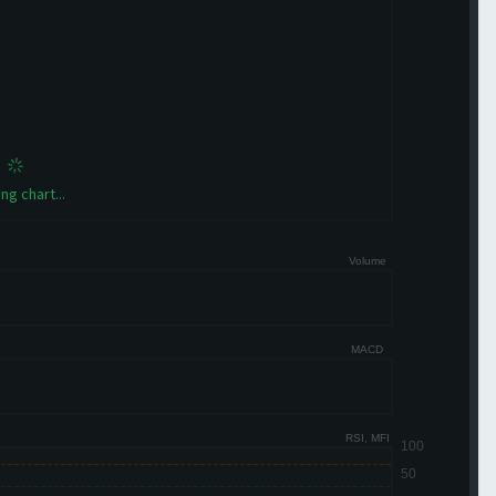
ng chart...