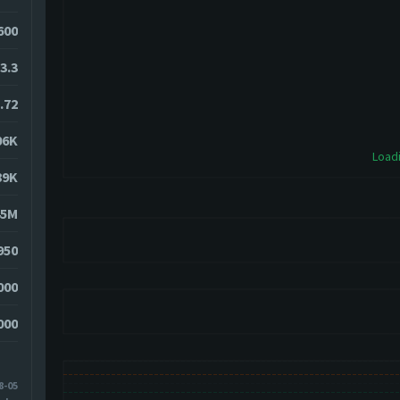
2600
3.3
.72
06K
Loadi
89K
45M
950
000
000
8-05