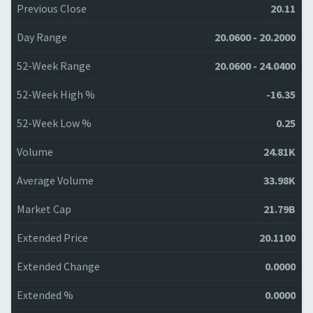
Previous Close
20.11
Day Range
20.0600 - 20.2000
52-Week Range
20.0600 - 24.0400
52-Week High %
-16.35
52-Week Low %
0.25
Volume
24.81K
Average Volume
33.98K
Market Cap
21.79B
Extended Price
20.1100
Extended Change
0.0000
Extended %
0.0000