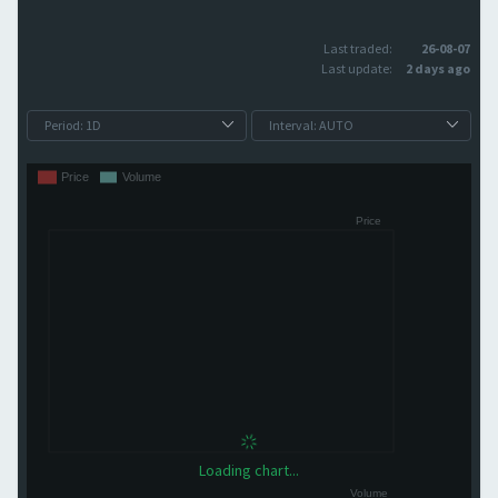
Last traded:
26-08-07
Last update:
2 days ago
Loading chart...