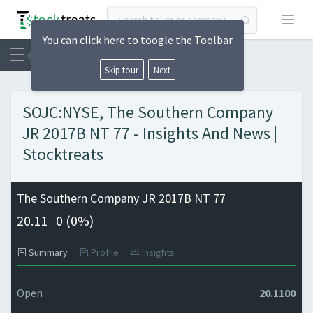
Open
You can click here to toogle the Toolbar
Skip tour
Next
SOJC:NYSE, The Southern Company
JR 2017B NT 77 - Insights And News |
Stocktreats
The Southern Company JR 2017B NT 77
20.11
0 (
0%)
Summary
Profile
Insights
Open
20.1100