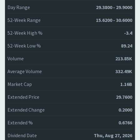
Day Range
29.3800 - 29.9000
52-Week Range
15.6200 - 30.6000
52-Week High %
-3.4
52-Week Low %
89.24
Volume
213.85K
Average Volume
332.49K
Market Cap
1.16B
Extended Price
29.7600
Extended Change
0.2000
Extended %
0.6766
Dividend Date
Thu, Aug 27, 2026