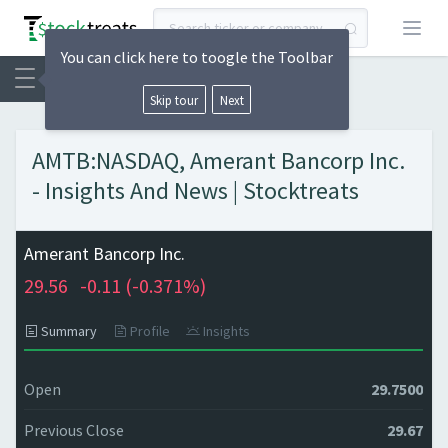
Open
You can click here to toogle the Toolbar
Skip tour
Next
AMTB:NASDAQ, Amerant Bancorp Inc.
- Insights And News | Stocktreats
Amerant Bancorp Inc.
29.56
-0.11 (
-0.371%)
Summary
Profile
Insights
Open
29.7500
Previous Close
29.67