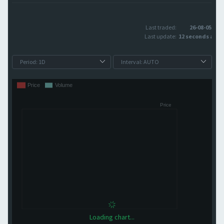
Last traded:
26-08-05
Last update:
12 seconds ago
Loading chart...