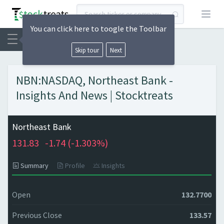
Open
You can click here to toogle the Toolbar
Skip tour
Next
NBN:NASDAQ, Northeast Bank -
Insights And News | Stocktreats
Northeast Bank
131.83
-1.74 (
-1.303%)
Summary
Profile
Insights
Open
132.7700
Previous Close
133.57