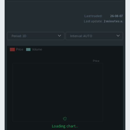
Last traded:
26-08-07
Last update:
2 minutes ago
Loading chart...