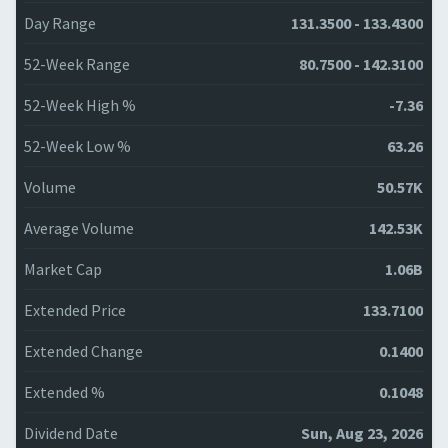
Day Range
131.3500 - 133.4300
52-Week Range
80.7500 - 142.3100
52-Week High %
-7.36
52-Week Low %
63.26
Volume
50.57K
Average Volume
142.53K
Market Cap
1.06B
Extended Price
133.7100
Extended Change
0.1400
Extended %
0.1048
Dividend Date
Sun, Aug 23, 2026