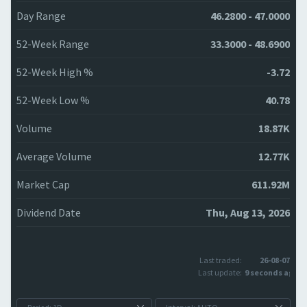
Day Range
46.2800 - 47.0000
52-Week Range
33.3000 - 48.6900
52-Week High %
-3.72
52-Week Low %
40.78
Volume
18.87K
Average Volume
12.77K
Market Cap
611.92M
Dividend Date
Thu, Aug 13, 2026
Last traded:
26-08-07
Last update:
9 seconds ago