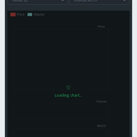
Loading chart...