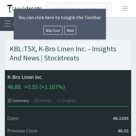
Open
You can click here to toogle the Toolbar
Skip tour
Next
KBL:TSX, K-Bro Linen Inc. - Insights
And News | Stocktreats
K-Bro Linen Inc.
46.88
+
0.55 (
+
1.187%)
Summary
Profile
Insights
Open
46.3200
Previous Close
46.33