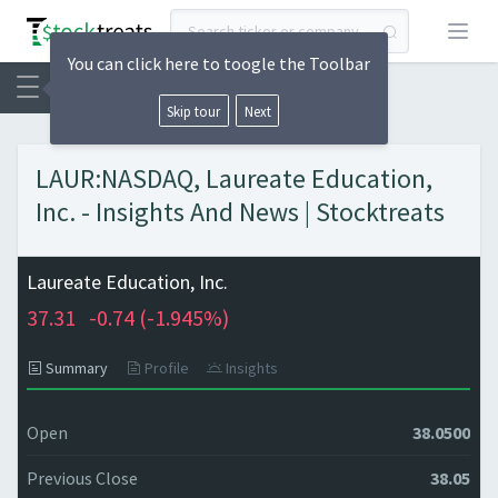
Open
You can click here to toogle the Toolbar
Skip tour
Next
LAUR:NASDAQ, Laureate Education,
Inc. - Insights And News | Stocktreats
Laureate Education, Inc.
37.31
-0.74 (
-1.945%)
Summary
Profile
Insights
Open
38.0500
Previous Close
38.05