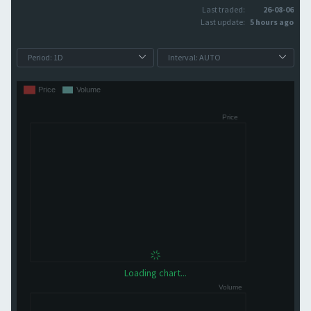
Last traded:
26-08-06
Last update:
5 hours ago
Loading chart...