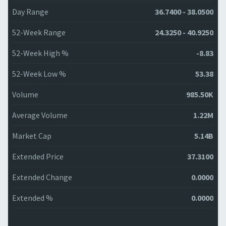
Day Range
36.7400 - 38.0500
52-Week Range
24.3250 - 40.9250
52-Week High %
-8.83
52-Week Low %
53.38
Volume
985.50K
Average Volume
1.22M
Market Cap
5.14B
Extended Price
37.3100
Extended Change
0.0000
Extended %
0.0000