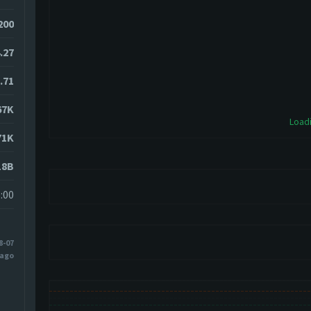
200
.27
.71
67K
Loadi
71K
18B
:00
8-07
 ago