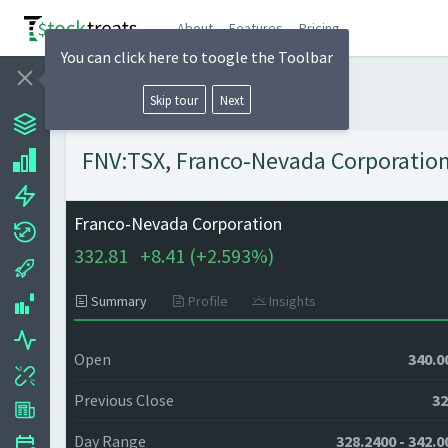
About
Features
Pricing
You can click here to toogle the Toolbar
Skip tour
Next
FNV:TSX, Franco-Nevada Corporation 
Franco-Nevada Corporation
332.81
+
8.41 (
+
2.593%)
Summary
Profile
Insights
Open
340.0
Previous Close
32
Day Range
328.2400 - 342.0