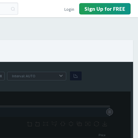
Sign Up for FREE
Login
X