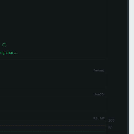
ng chart...