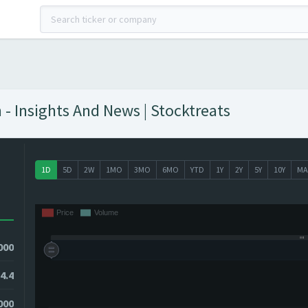
- Insights And News | Stocktreats
1D
5D
2W
1MO
3MO
6MO
YTD
1Y
2Y
5Y
10Y
MA
000
4.4
000