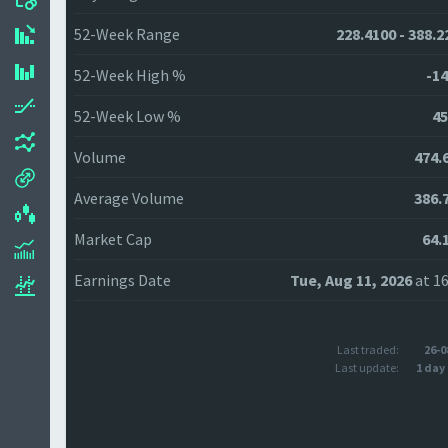
52-Week Range
228.4100 - 388.2
52-Week High %
-14
52-Week Low %
45
Volume
474.
Average Volume
386.
Market Cap
64.
Earnings Date
Tue, Aug 11, 2026
at 16
Last traded:
26-0
Last update:
1 day