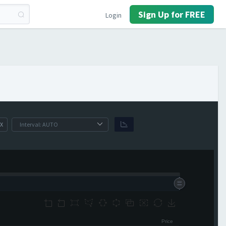
Sign Up for FREE
Login
X