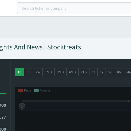
ights And News | Stocktreats
1D
5D
2W
1MO
3MO
6MO
YTD
1Y
2Y
5Y
10Y
MA
700
.77
8000