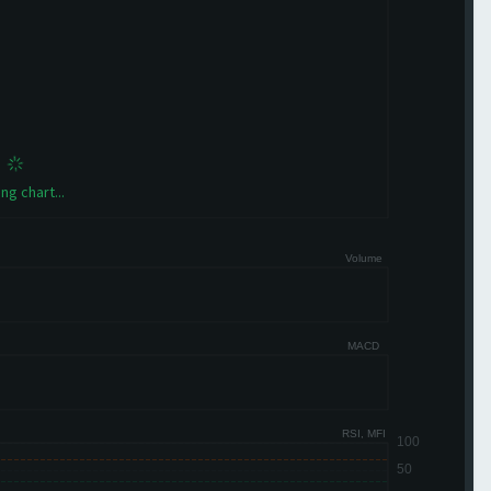
ng chart...