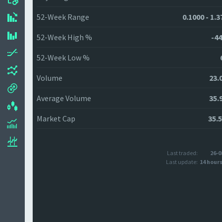
52-Week Range
0.1000 - 1.
52-Week High %
-44
52-Week Low %
Volume
23.
Average Volume
35.
Market Cap
35.
Last traded:
26-0
Last update:
14 hour