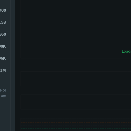
3700
.53
660
00K
Loadi
96K
53M
8-06
s ago