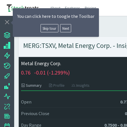
About
Features
Pricing
You can click here to toogle the Toolbar
Skip tour
Next
MERG:TSXV, Metal Energy Corp. - Ins
Metal Energy Corp.
0.76
-0.01 (
-1.299%)
Summary
Profile
Insights
Open
0.7
Previous Close
0
Day Range
0.7500 - 0.