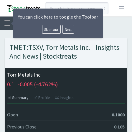
Open
You can click here to toogle the Toolbar
Skip tour
Next
TMET:TSXV, Torr Metals Inc. - Insights
And News | Stocktreats
Torr Metals Inc.
0.1
-0.005 (
-4.762%)
Summary
Profile
Insights
Open
0.1000
Previous Close
0.105