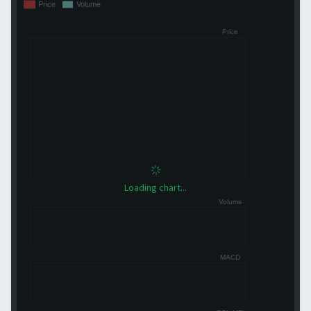
Loading chart...