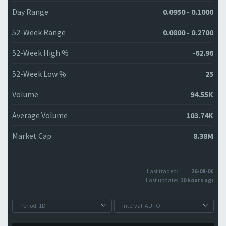
Day Range
0.0950 - 0.1000
52-Week Range
0.0800 - 0.2700
52-Week High %
-62.96
52-Week Low %
25
Volume
94.55K
Average Volume
103.74K
Market Cap
8.38M
Last traded:
26-08-06
Last update:
10 hours ago