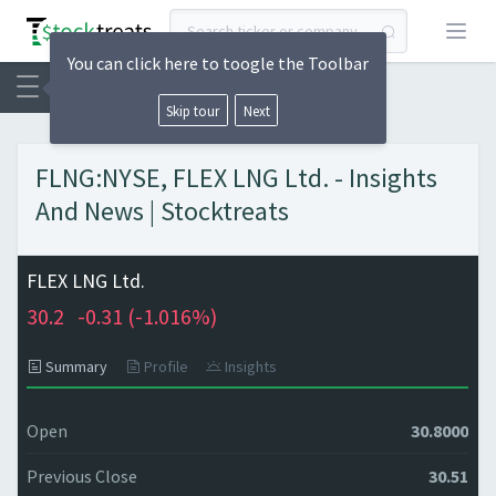
Open
You can click here to toogle the Toolbar
Skip tour
Next
FLNG:NYSE, FLEX LNG Ltd. - Insights
And News | Stocktreats
FLEX LNG Ltd.
30.2
-0.31 (
-1.016%)
Summary
Profile
Insights
Open
30.8000
Previous Close
30.51