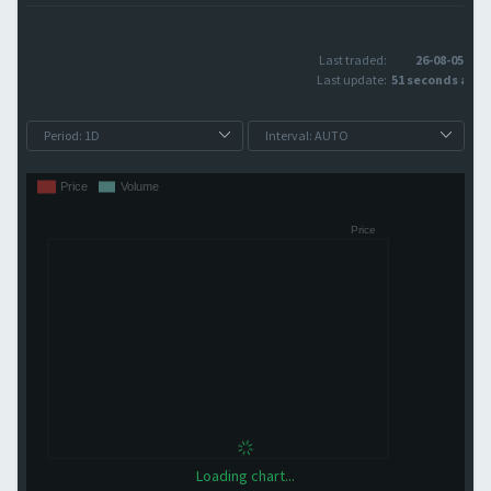
Last traded:
26-08-05
Last update:
51 seconds ago
Loading chart...