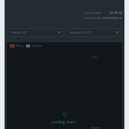
Last traded:
26-08-06
Last update:
2 minutes ago
Loading chart...