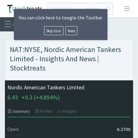
Open
You can click here to toogle the Toolbar
Skip tour
Next
NAT:NYSE, Nordic American Tankers
Limited - Insights And News |
Stocktreats
Nordic American Tankers Limited
6.43
+
0.3 (
+
4.894%)
Summary
Profile
Insights
Open
6.2700