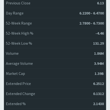
Previous Close
6.13
Day Range
6.2200 - 6.4700
52-Week Range
2.7800 - 6.7300
52-Week High %
-4.46
52-Week Low %
131.29
Volume
1.86M
Average Volume
3.94M
Market Cap
1.39B
Extended Price
6.2512
Extended Change
0.1312
Extended %
2.1438