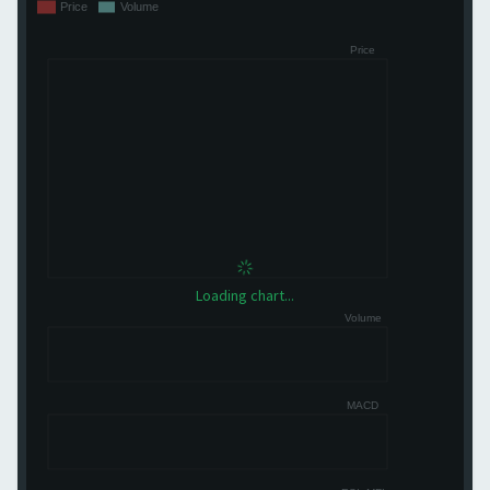
Loading chart...