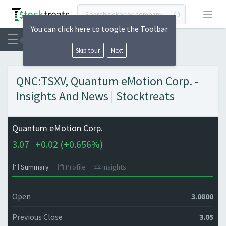
Open
You can click here to toogle the Toolbar
Skip tour
Next
QNC:TSXV, Quantum eMotion Corp. -
Insights And News | Stocktreats
Quantum eMotion Corp.
3.07
+
0.02 (
+
0.656%)
Summary
Profile
Insights
Open
3.0800
Previous Close
3.05