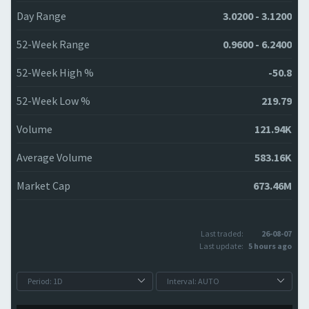
Day Range
3.0200 - 3.1200
52-Week Range
0.9600 - 6.2400
52-Week High %
-50.8
52-Week Low %
219.79
Volume
121.94K
Average Volume
583.16K
Market Cap
673.46M
Last traded:
26-08-07
Last update:
5 hours ago