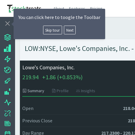
About
Features
Pricing
You can click here to toogle the Toolbar
Skip tour
Next
LOW:NYSE, Lowe's Companies, Inc. - 
Lowe's Companies, Inc.
219.94
+
1.86 (
+
0.853%)
Summary
Profile
Insights
Open
218.0
Previous Close
218
Day Range
217.2300 - 220.1