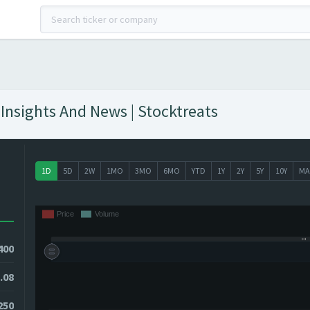
Insights And News | Stocktreats
1D
5D
2W
1MO
3MO
6MO
YTD
1Y
2Y
5Y
10Y
MA
400
.08
250