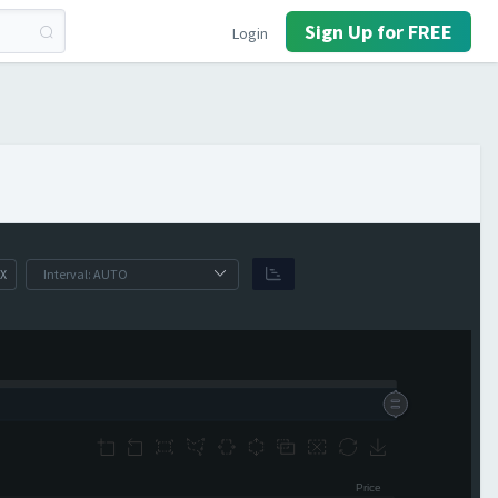
Sign Up for FREE
Login
X