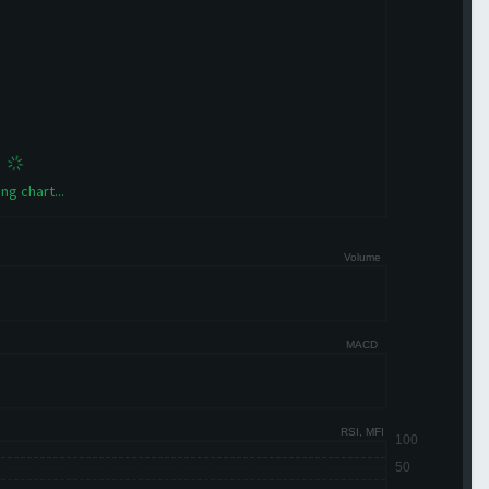
ng chart...