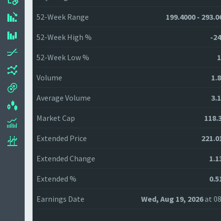
52-Week Range
199.4000 - 293.0
52-Week High %
-24
52-Week Low %
1
Volume
1.
Average Volume
3.
Market Cap
118.
Extended Price
221.0
Extended Change
1.1
Extended %
0.5
Earnings Date
Wed, Aug 19, 2026
at 08