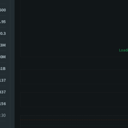
600
.95
0.3
83M
Loadi
10M
31B
137
337
156
:30