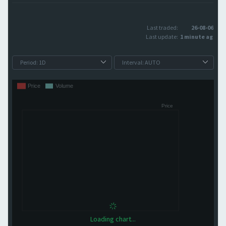
Last traded:
26-08-06
Last update:
1 minute ago
Loading chart...