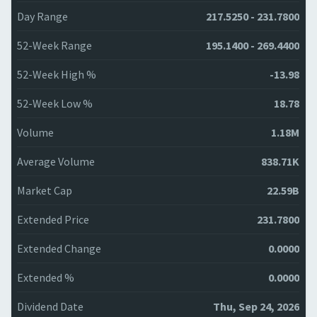
Day Range
217.5250 - 231.7800
52-Week Range
195.1400 - 269.4400
52-Week High %
-13.98
52-Week Low %
18.78
Volume
1.18M
Average Volume
838.71K
Market Cap
22.59B
Extended Price
231.7800
Extended Change
0.0000
Extended %
0.0000
Dividend Date
Thu, Sep 24, 2026