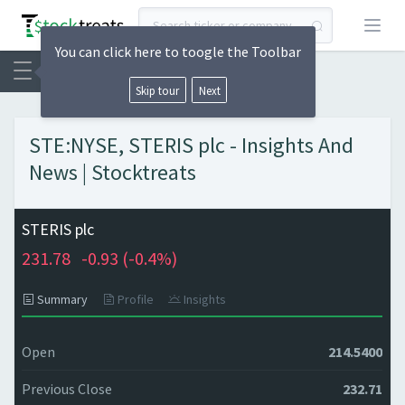
Open
You can click here to toogle the Toolbar
Skip tour
Next
STE:NYSE, STERIS plc - Insights And
News | Stocktreats
STERIS plc
231.78
-0.93 (
-0.4%)
Summary
Profile
Insights
Open
214.5400
Previous Close
232.71