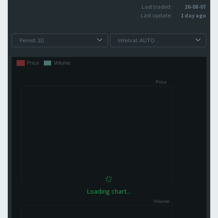
Last traded:
26-08-07
Last update:
1 day ago
Loading chart...