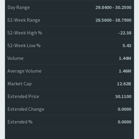
Day Range
29.8400 - 30.2500
52-Week Range
28.5600 - 38.7900
52-Week High %
-22.38
52-Week Low %
5.43
Volume
1.44M
Average Volume
1.46M
Market Cap
12.62B
Extended Price
30.1100
Extended Change
0.0000
Extended %
0.0000