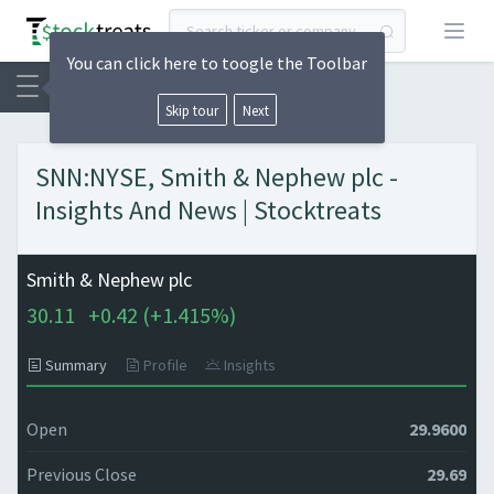
Open
You can click here to toogle the Toolbar
Skip tour
Next
SNN:NYSE, Smith & Nephew plc -
Insights And News | Stocktreats
Smith & Nephew plc
30.11
+
0.42 (
+
1.415%)
Summary
Profile
Insights
Open
29.9600
Previous Close
29.69