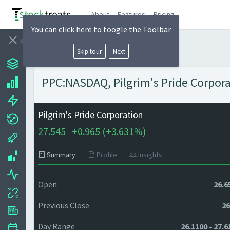
About
Features
Pricing
You can click here to toogle the Toolbar
Skip tour
Next
PPC:NASDAQ, Pilgrim's Pride Corporat
Pilgrim's Pride Corporation
27.545
+
0.965 (
+
3.631%)
Summary
Profile
Insights
Open
26.6
Previous Close
26
Day Range
26.1100 - 27.6