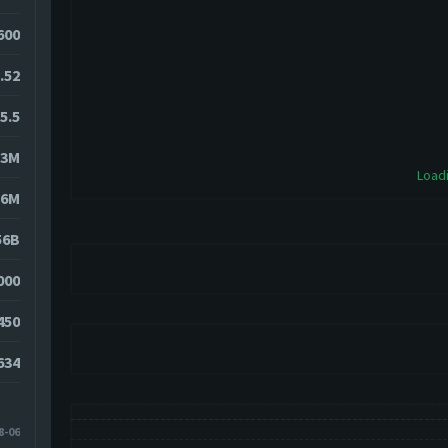
600
.52
5.5
23M
Loadi
56M
56B
000
450
634
8-06