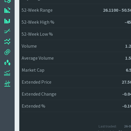
52-Week Range
26.1100 - 50.5
52-Week High %
-45
52-Week Low %
Volume
1.
Average Volume
1.
Market Cap
6.
Extended Price
27.5
Extended Change
-0.0
Extended %
-0.1
Last traded:
26-0