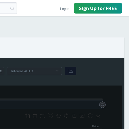
Sign Up for FREE
Login
X