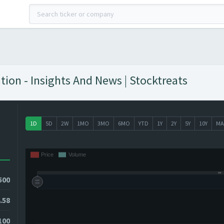
ion - Insights And News | Stocktreats
1D
5D
2W
1MO
3MO
6MO
YTD
1Y
2Y
5Y
10Y
MA
500
.58
100