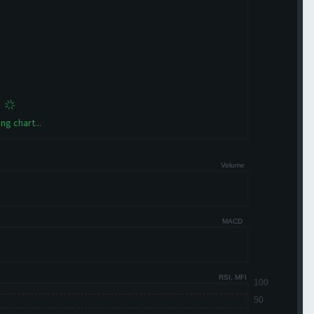
ng chart...