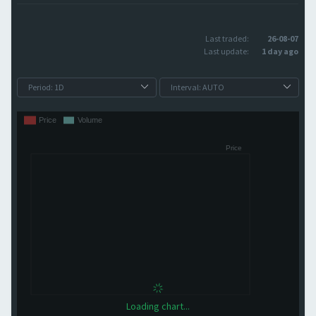
Last traded:
26-08-07
Last update:
1 day ago
Loading chart...