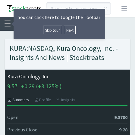
Open
You can click here to toogle the Toolbar
Skip tour
Next
KURA:NASDAQ, Kura Oncology, Inc. -
Insights And News | Stocktreats
Kura Oncology, Inc.
9.57
+
0.29 (
+
3.125%)
Summary
Profile
Insights
Open
9.3700
Previous Close
9.28