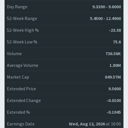
Day Range
9.3390 - 9.6000
52-Week Range
5.4500 - 12.4900
52-Week High %
-23.38
52-Week Low %
75.6
Volume
736.56K
Average Volume
1.80M
Market Cap
849.57M
Extended Price
9.5600
Extended Change
-0.0100
Extended %
-0.1045
Earnings Date
Wed, Aug 12, 2026
at 16:00